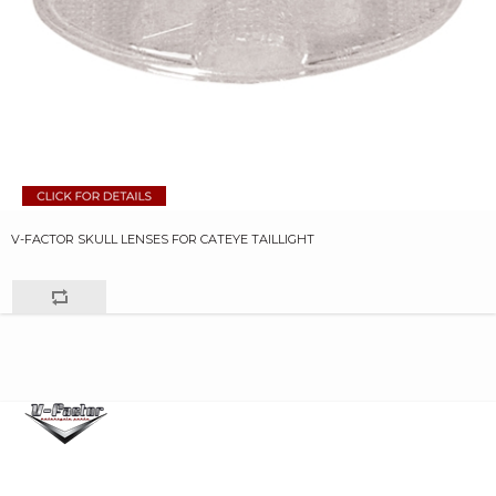
V-FACTOR SKULL LENSES FOR CATEYE TAILLIGHT