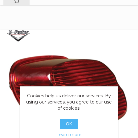
Cookies help us deliver our services. By
using our services, you agree to our use
of cookies.
OK
Learn more