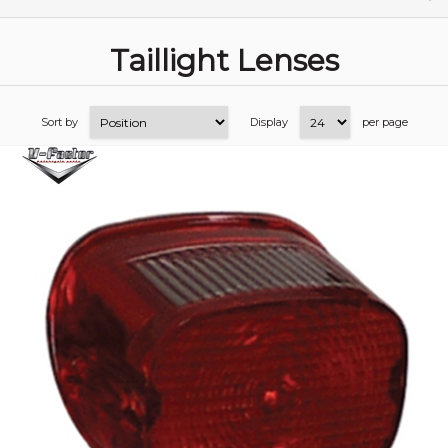
Taillight Lenses
Sort by
Display
per page