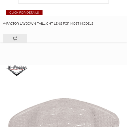
V-FACTOR LAYDOWN TAILLIGHT LENS FOR MOST MODELS