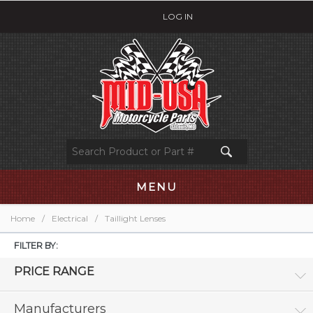
LOG IN
MENU
Home
/
Electrical
/
Taillight Lenses
FILTER BY:
PRICE RANGE
Manufacturers