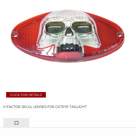
V-FACTOR SKULL LENSES FOR CATEYE TAILLIGHT