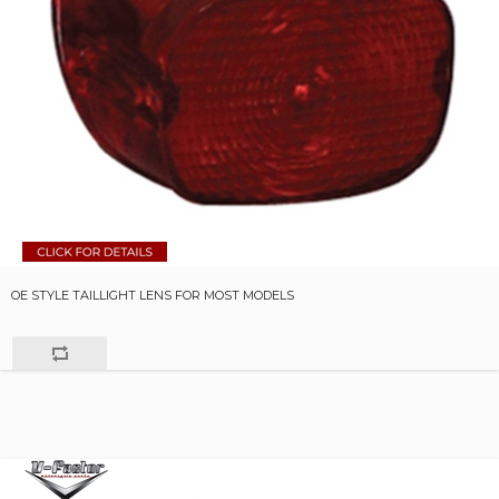
OE STYLE TAILLIGHT LENS FOR MOST MODELS