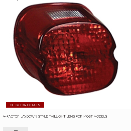
V-FACTOR LAYDOWN STYLE TAILLIGHT LENS FOR MOST MODELS