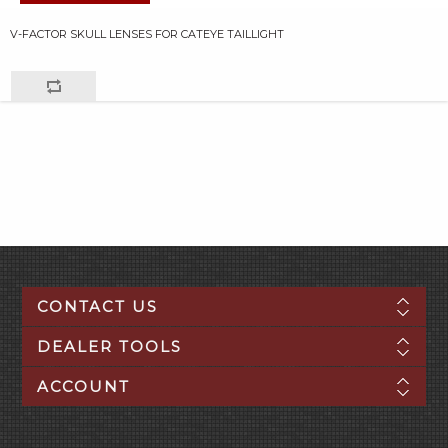
V-FACTOR SKULL LENSES FOR CATEYE TAILLIGHT
CONTACT US
DEALER TOOLS
ACCOUNT