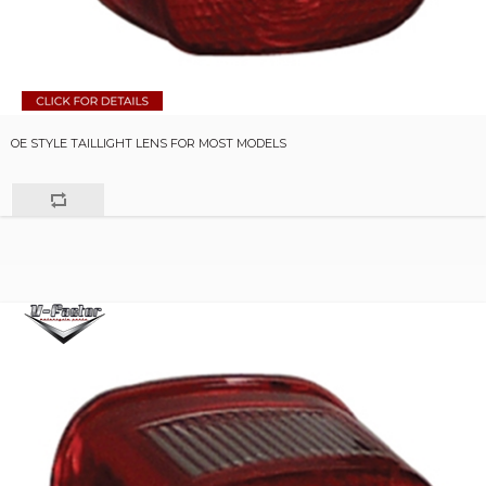
OE STYLE TAILLIGHT LENS FOR MOST MODELS