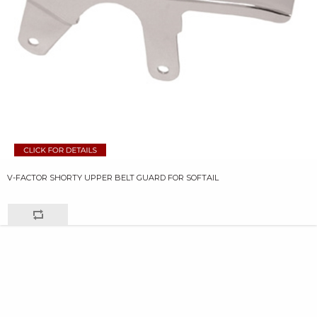
V-FACTOR SHORTY UPPER BELT GUARD FOR SOFTAIL