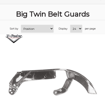
Big Twin Belt Guards
Sort by
Display
per page