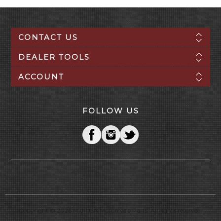
CONTACT US
DEALER TOOLS
ACCOUNT
FOLLOW US
Copyright © 2026 Mid-USA Motorcycle Parts. All rights reserved.