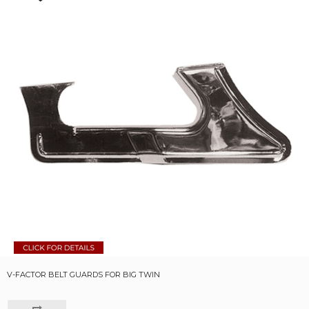
V-FACTOR BELT GUARDS FOR BIG TWIN