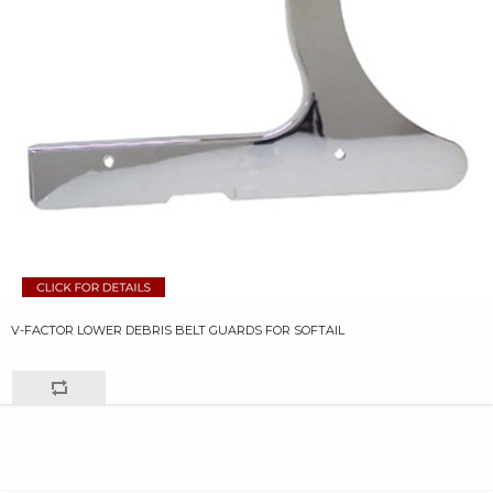
V-FACTOR LOWER DEBRIS BELT GUARDS FOR SOFTAIL