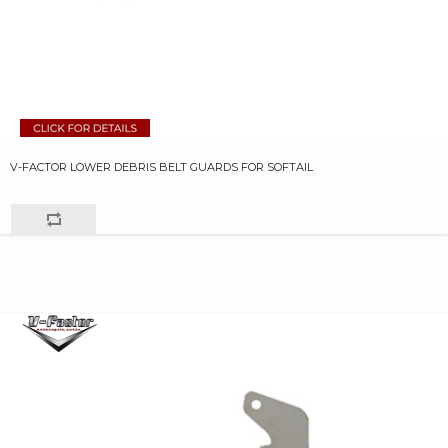
V-FACTOR LOWER DEBRIS BELT GUARDS FOR SOFTAIL