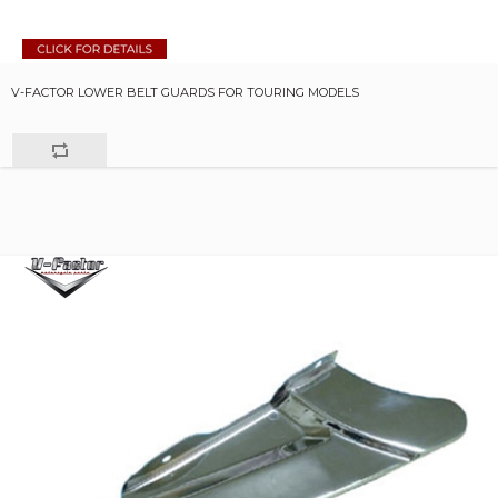
V-FACTOR LOWER BELT GUARDS FOR TOURING MODELS