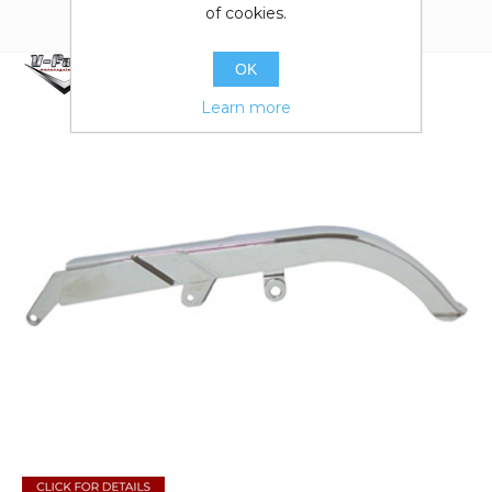
of cookies.
OK
Learn more