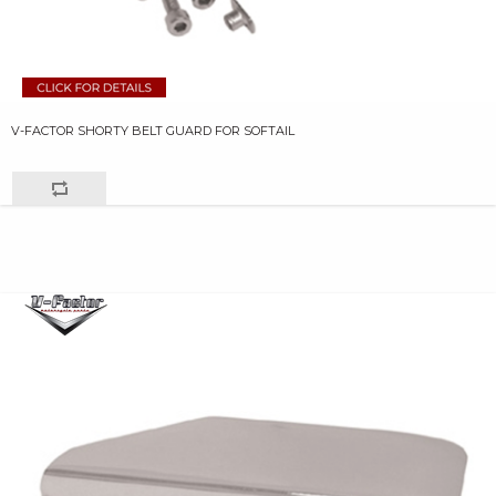
V-FACTOR SHORTY BELT GUARD FOR SOFTAIL