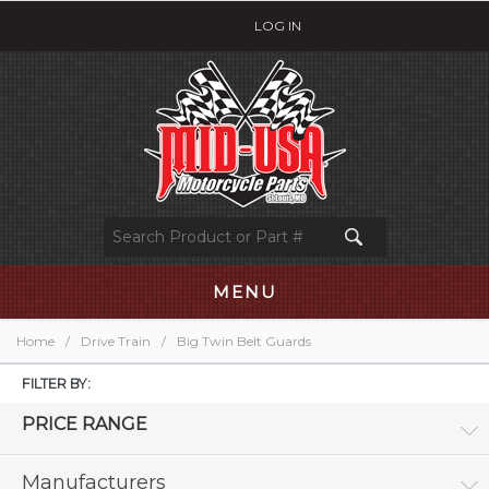
LOG IN
MENU
Home
/
Drive Train
/
Big Twin Belt Guards
FILTER BY:
PRICE RANGE
Manufacturers