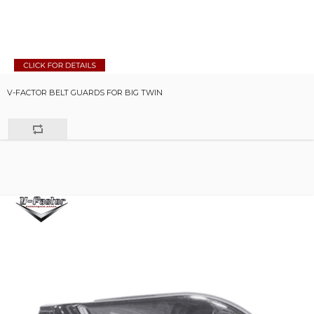
V-FACTOR BELT GUARDS FOR BIG TWIN