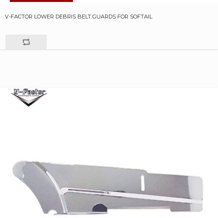
V-FACTOR LOWER DEBRIS BELT GUARDS FOR SOFTAIL