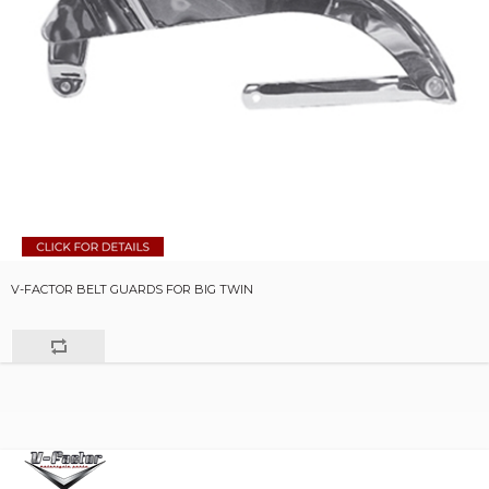
V-FACTOR BELT GUARDS FOR BIG TWIN