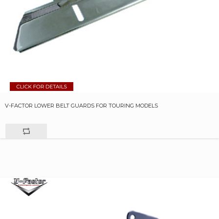
V-FACTOR LOWER BELT GUARDS FOR TOURING MODELS