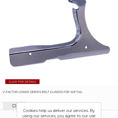
V-FACTOR LOWER DEBRIS BELT GUARDS FOR SOFTAIL
Cookies help us deliver our services. By
using our services, you agree to our use