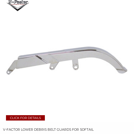
V-FACTOR LOWER DEBRIS BELT GUARDS FOR SOFTAIL