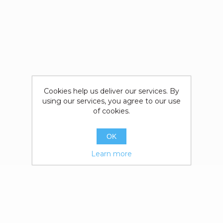
Cookies help us deliver our services. By
using our services, you agree to our use
of cookies.
OK
Learn more