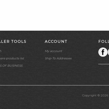
ALER TOOLS
ACCOUNT
FOL
h
My account
re products list
Ship-To Addresses
S OF BUSINESS
Copyright © 2026 M