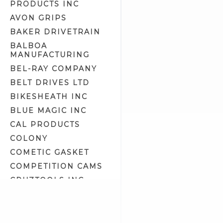
PRODUCTS INC
Engine Crankcase Tools (8)
AVON GRIPS
Engine Tools (43)
BAKER DRIVETRAIN
Engine/Transmission/Primary
Oil (11)
BALBOA
MANUFACTURING
Epoxy Putty (1)
BEL-RAY COMPANY
Exhaust Liner (0)
BELT DRIVES LTD
Exhaust Polish (2)
BIKESHEATH INC
Fork Oil (2)
BLUE MAGIC INC
Front Fork Tools (14)
CAL PRODUCTS
Fuel & Oil Tools (5)
COLONY
Fuel Additives (4)
COMETIC GASKET
Fuel Tank Prep & Liner (2)
COMPETITION CAMS
Gasket Maker & Sealants (3)
CRUZTOOLS INC
Gifts & Related (13)
CV PERFORMANCE
Gloves (7)
CYCLE SHACK INC
Goggles & Eyewear (57)
CYCLE SHADE
Gun Oil, Cleaner & Polish (0)