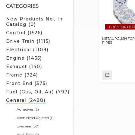
CATEGORIES
New Products Not In
Catalog (0)
Control (1526)
METAL POLISH FO
Drive Train (1115)
PIPES
Electrical (1109)
Engine (1465)
Exhaust (140)
Frame (724)
Front End (375)
Fuel (Gas, Oil, Air) (797)
General (2488)
Adhesives (2)
Allen Head Related (11)
Eyewear (50)
Anti-Seize (1)