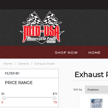
SHOP NOW
HOME
Home
/
General
/
Exhaust Polish
Exhaust 
FILTER BY:
PRICE RANGE
Sort by
$9
$79
9
79