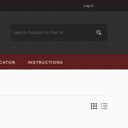
Log In
OCATOR
INSTRUCTIONS