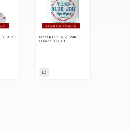
R EXHAUST
NO SCRATCH PIPE WIPES
CHROME CLOTH