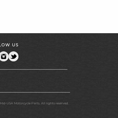
LOW US
id-USA Motorcycle Parts. All rights reserved.