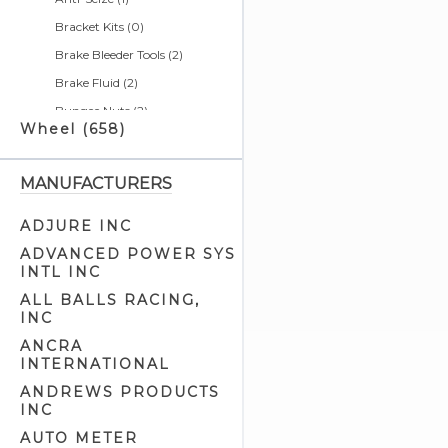
Bracket Kits (0)
Brake Bleeder Tools (2)
Brake Fluid (2)
Bungee Nuts (2)
Wheel (658)
Bushing Tools (4)
Calendars (0)
MANUFACTURERS
Cargo Nets (2)
Chain & Belt Tools (5)
ADJURE INC
Charging Systems & Cell
ADVANCED POWER SYS
Phone Related (1)
INTL INC
Cleaners & Degreasers (5)
ALL BALLS RACING,
INC
Clutch Tools (8)
ANCRA
Detailer Related (2)
INTERNATIONAL
Electrical Tools (7)
ANDREWS PRODUCTS
Engine Cam Case Tools (3)
INC
Engine Cam Tools (7)
AUTO METER