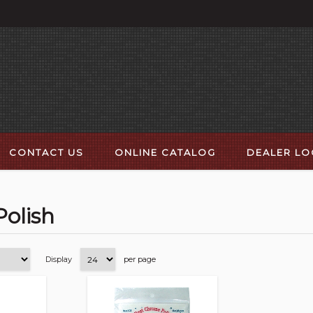
CONTACT US
ONLINE CATALOG
DEALER L
Polish
Display
per page