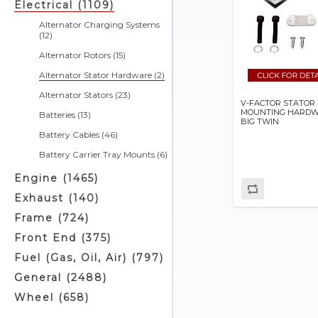
Electrical (1109)
Alternator Charging Systems
(12)
Alternator Rotors (15)
Alternator Stator Hardware (2)
Alternator Stators (23)
V-FACTOR STATOR
MOUNTING HARDW
Batteries (13)
BIG TWIN
Battery Cables (46)
Battery Carrier Tray Mounts (6)
Battery Chargers & Related (4)
Engine (1465)
Battery Covers (5)
Exhaust (140)
Battery Cushions (3)
Frame (724)
Battery Eliminators (0)
Front End (375)
Battery Jumper Cables (2)
Fuel (Gas, Oil, Air) (797)
Battery Related (3)
General (2488)
Battery Straps (4)
Wheel (658)
Battery Tray Related (0)