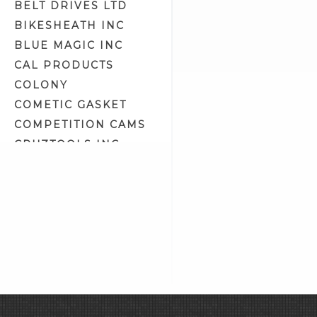
BELT DRIVES LTD
Handlebar Switches/Wiring Kits
(53)
BIKESHEATH INC
Headlight Assemblies (19)
BLUE MAGIC INC
Headlight Bulbs (4)
CAL PRODUCTS
Headlight Housing
COLONY
Components (9)
COMETIC GASKET
Headlight Lens (4)
COMPETITION CAMS
Headlight Lens Grills (1)
CRUZTOOLS INC
Headlight Mount Covers (2)
CV PERFORMANCE
Headlight Mounts (10)
CYCLE SHACK INC
Headlights (7)
CYCLE SHADE
Heat Shrink Tubing (15)
DAKOTA DIGITAL
Horn Related (2)
DAYTONA TWIN TEC
Horns (2)
LLC
Ignition Circuit Breakers (3)
DELKRON
Ignition Coil Covers (7)
DELTRAN CORP
Ignition Coil Mounts (4)
DIAMOND CHAIN CO