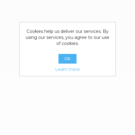
Cookies help us deliver our services. By
using our services, you agree to our use
of cookies.
OK
Learn more