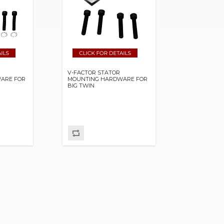
V-FACTOR STATOR
ARE FOR
MOUNTING HARDWARE FOR
BIG TWIN