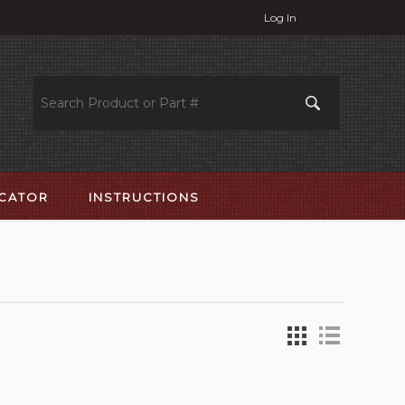
Log In
OCATOR
INSTRUCTIONS