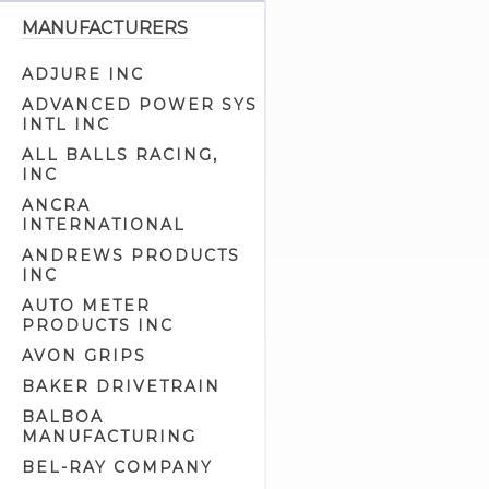
Battery Trays (2)
MANUFACTURERS
Brake Light Switches (10)
ADJURE INC
Builders Kits (1)
ADVANCED POWER SYS
Cam Position Covers (1)
INTL INC
Circuit Breaker Related (3)
ALL BALLS RACING,
INC
Circuit Breakers (5)
ANCRA
Electrical Related (94)
INTERNATIONAL
Electronic Advance Ignitions (7)
ANDREWS PRODUCTS
Electronic Ignitions (13)
INC
Generator Parts (15)
AUTO METER
PRODUCTS INC
Generator Related (9)
AVON GRIPS
Generators (4)
BAKER DRIVETRAIN
Handlebar Extension Kits (6)
BALBOA
Handlebar Switch Housing
MANUFACTURING
Hardware (5)
Handlebar Switch Housings
BEL-RAY COMPANY
(22)