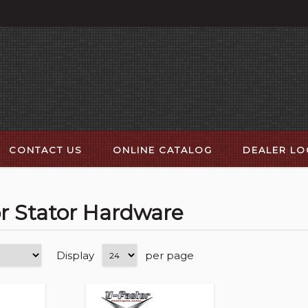
CONTACT US
ONLINE CATALOG
DEALER L
or Stator Hardware
Display
per page