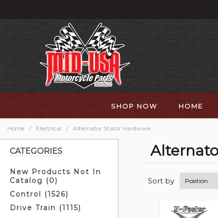
SHOP NOW
HOME
Home
/
Electrical
/
Alternator Stator Hardware
Alternat
CATEGORIES
New Products Not In
Sort by
Catalog (0)
Control (1526)
Drive Train (1115)