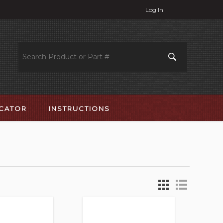
Log In
OCATOR
INSTRUCTIONS