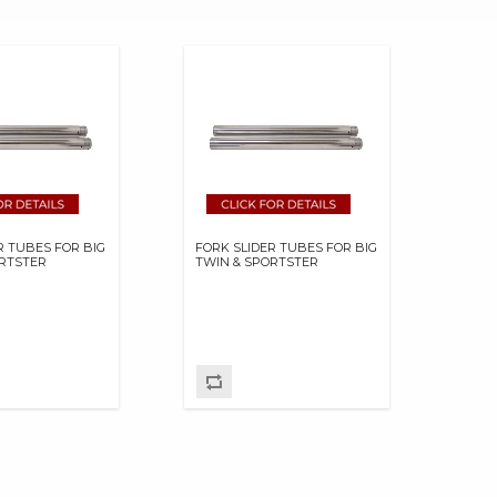
R TUBES FOR BIG
FORK SLIDER TUBES FOR BIG
ORTSTER
TWIN & SPORTSTER