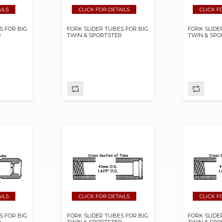
S FOR BIG
FORK SLIDER TUBES FOR BIG
FORK SLIDE
R
TWIN & SPORTSTER
TWIN & SP
S FOR BIG
FORK SLIDER TUBES FOR BIG
FORK SLIDE
R
TWIN & SPORTSTER
TWIN & SP