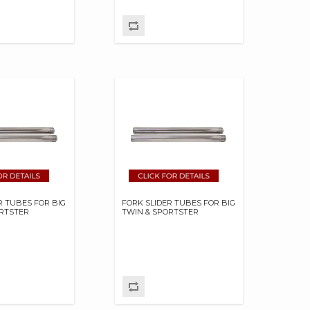
R TUBES FOR BIG
FORK SLIDER TUBES FOR BIG
ORTSTER
TWIN & SPORTSTER