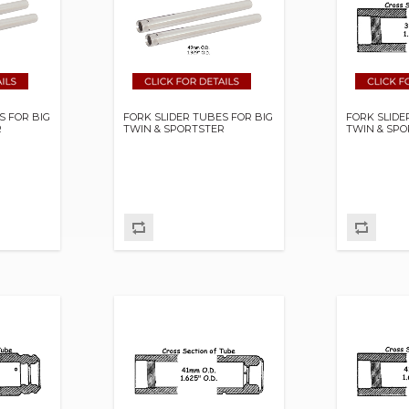
S FOR BIG
FORK SLIDER TUBES FOR BIG
FORK SLIDE
R
TWIN & SPORTSTER
TWIN & SP