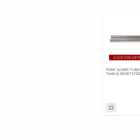
GOODRIDGE USA BP
GOODRIDGE USA INC
HASTINGS
MANUFACTURING
COMPANY
HAYNES MANUALS
HOLLEY
PERFORMANCE
PRODUCTS,INC.
FORK SLIDER TUBE
INERTIAWRX
TWIN & SPORTSTE
INNOVATIONS STA-BO
LLC
IRONBRAID INC
JIMS MACHINING
K&N ENGINEERING
KB PERFORMANCE
PISTONS
KENDA USA