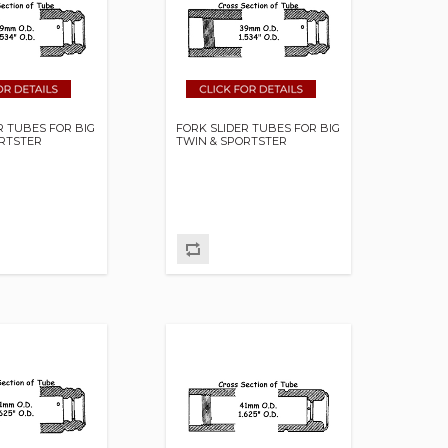
R TUBES FOR BIG
FORK SLIDER TUBES FOR BIG
ORTSTER
TWIN & SPORTSTER