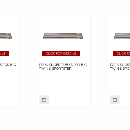
S FOR BIG
FORK SLIDER TUBES FOR BIG
FORK SLIDE
R
TWIN & SPORTSTER
TWIN & SP