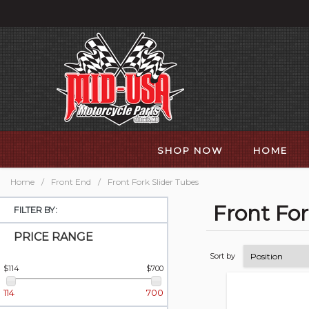
SHOP NOW
HOME
Home
/
Front End
/
Front Fork Slider Tubes
Front For
FILTER BY:
PRICE RANGE
Sort by
$114
$700
114
700