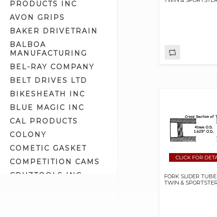
PRODUCTS INC
Head Cups (8)
AVON GRIPS
Internal Front Fork Parts (21)
BAKER DRIVETRAIN
Narrow Glide Fork Parts (11)
BALBOA
Springer Related Parts (27)
MANUFACTURING
Suspension Lowering Kits (6)
BEL-RAY COMPANY
Wide Glide Fork Parts (27)
BELT DRIVES LTD
BIKESHEATH INC
BLUE MAGIC INC
CAL PRODUCTS
COLONY
COMETIC GASKET
COMPETITION CAMS
CRUZTOOLS INC
FORK SLIDER TUBE
TWIN & SPORTSTE
CV PERFORMANCE
CYCLE SHACK INC
CYCLE SHADE