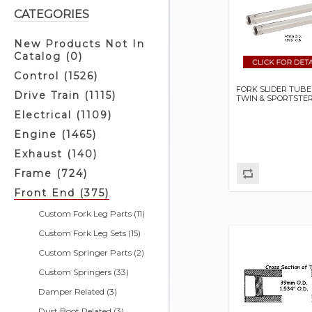
CATEGORIES
New Products Not In
Catalog (0)
Control (1526)
FORK SLIDER TUBE
Drive Train (1115)
TWIN & SPORTSTE
Electrical (1109)
Engine (1465)
Exhaust (140)
Frame (724)
Front End (375)
Custom Fork Leg Parts (11)
Custom Fork Leg Sets (15)
Custom Springer Parts (2)
Custom Springers (33)
Damper Related (3)
Dust Boot Related (3)