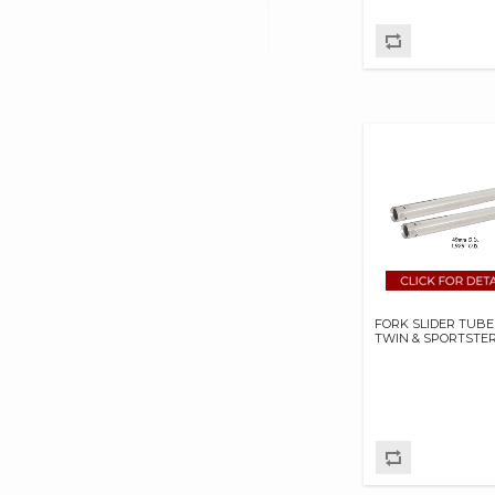
DAKOTA DIGITAL
DAYTONA TWIN TEC
LLC
DELKRON
DELTRAN CORP
DIAMOND CHAIN CO
DOC BAILEY
DYNATEK
DYNOJET
E3 SPARK PLUGS
FORK SLIDER TUBE
EKLIPES
TWIN & SPORTSTE
EMGO INTERNATIONAL
LTD
FRAM GROUP
GARDNER WESTCOTT
CO
GEAR BRAKE