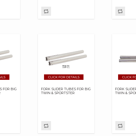
S FOR BIG
FORK SLIDER TUBES FOR BIG
FORK SLIDE
R
TWIN & SPORTSTER
TWIN & SP