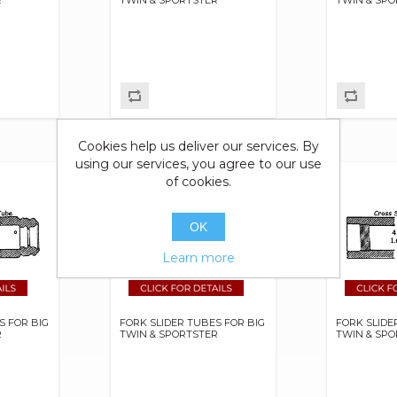
Cookies help us deliver our services. By
using our services, you agree to our use
of cookies.
OK
Learn more
S FOR BIG
FORK SLIDER TUBES FOR BIG
FORK SLIDE
R
TWIN & SPORTSTER
TWIN & SP