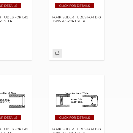
R TUBES FOR BIG
FORK SLIDER TUBES FOR BIG
ORTSTER
TWIN & SPORTSTER
R TUBES FOR BIG
FORK SLIDER TUBES FOR BIG
ORTSTER
TWIN & SPORTSTER