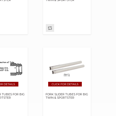
R TUBES FOR BIG
FORK SLIDER TUBES FOR BIG
ORTSTER
TWIN & SPORTSTER