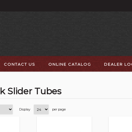
CONTACT US
ONLINE CATALOG
DEALER L
k Slider Tubes
Display
per page