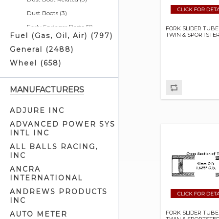
Dust Boots (3)
Early Springer Parts (7)
FORK SLIDER TUBE
TWIN & SPORTSTE
Fuel (Gas, Oil, Air) (797)
Fork Tube & Slider Kits (21)
General (2488)
Front Fork Braces (6)
Wheel (658)
Front Fork Brackets (14)
Front Fork Covers & Housings
(26)
MANUFACTURERS
Front Fork Kits (44)
ADJURE INC
Front Fork Lowering Kits (10)
ADVANCED POWER SYS
Front Fork Oil Seals (17)
INTL INC
Front Fork Related (34)
ALL BALLS RACING,
INC
Front Fork Slider Parts (18)
ANCRA
Front Fork Slider Tubes (86)
INTERNATIONAL
Front Fork Springs (4)
ANDREWS PRODUCTS
Front Fork Stem Parts (10)
INC
Head Cup Parts (2)
FORK SLIDER TUBE
AUTO METER
TWIN & SPORTSTE