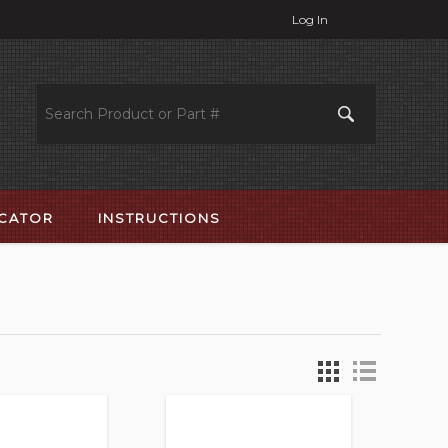
Log In
OCATOR
INSTRUCTIONS