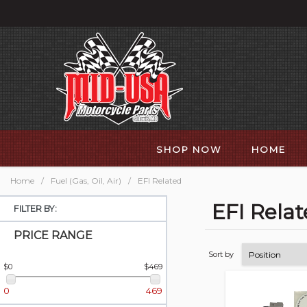
SHOP NOW
HOME
Home
/
Fuel (Gas, Oil, Air)
/
EFI Related
EFI Rela
FILTER BY:
PRICE RANGE
Sort by
$0
$469
0
469