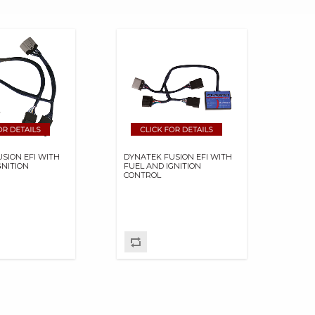
SION EFI WITH
DYNATEK FUSION EFI WITH
GNITION
FUEL AND IGNITION
CONTROL