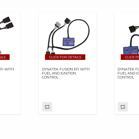
FI WITH
DYNATEK FUSION EFI WITH
DYNATEK FU
N
FUEL AND IGNITION
FUEL AND I
CONTROL
CONTROL