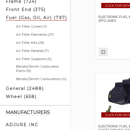
Frame (724)
Front End (375)
ELECTRONIC FUEL 
Fuel (Gas, Oil, Air) (797)
(EFI) LINES
Air Filter Covers (1)
Air Filter Elements (27)
Air Filter Kits (25)
Air Filter Related (7)
Air Filter Supports (9)
Bendix/Zenith Carburetor
Parts (15)
Bendix/Zenith Carburetors (0)
Choke Cables (6)
General (2488)
Crankcase Vent Lines (1)
Wheel (658)
Crossover Fuel Lines (10)
Custom Fit Oil Lines (14)
MANUFACTURERS
EFI Related (54)
ADJURE INC
ELECTRONIC FUEL 
Engine Breather Kits (2)
PARTS FOR BIG TW