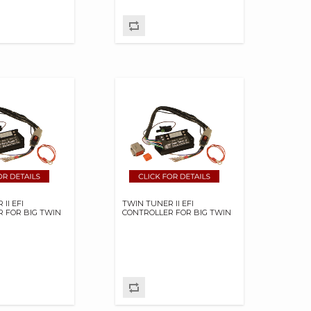
II EFI
TWIN TUNER II EFI
 FOR BIG TWIN
CONTROLLER FOR BIG TWIN