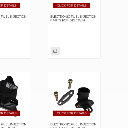
 FUEL INJECTION
ELECTRONIC FUEL INJECTION
PARTS FOR BIG TWIN
 FUEL INJECTION
ELECTRONIC FUEL INJECTION
BIG TWIN
PARTS FOR BIG TWIN