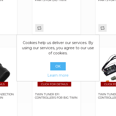
Cookies help us deliver our services. By
using our services, you agree to our use
of cookies.
OK
Learn more
INJECTION
TWIN TUNER EFI
TWIN TUNER
IN
CONTROLLERS FOR BIG TWIN
CONTROLLER