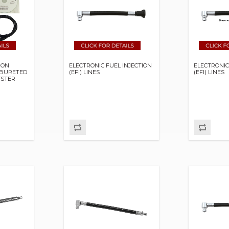
ION
ELECTRONIC FUEL INJECTION
ELECTRONIC
RBURETED
(EFI) LINES
(EFI) LINES
TSTER