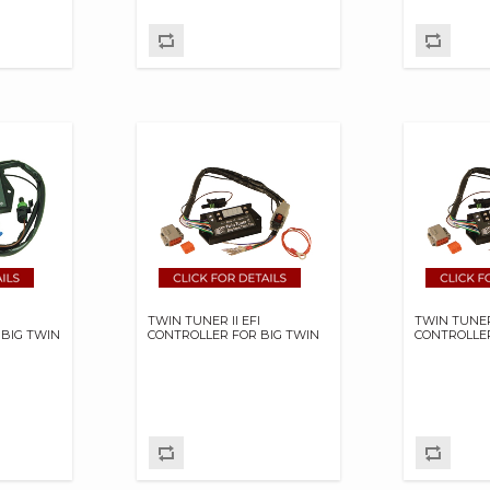
TWIN TUNER II EFI
TWIN TUNER 
 BIG TWIN
CONTROLLER FOR BIG TWIN
CONTROLLER