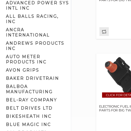
ADVANCED POWER SYS
Engine Oil (6)
INTL INC
Fuel And Oil Line (22)
ALL BALLS RACING,
INC
Fuel Catalyst (1)
ANCRA
Fuel Filters (9)
INTERNATIONAL
Fuel Injection Controllers &
Tuners (16)
ANDREWS PRODUCTS
INC
Fuel Injection Diagnostic Tool (1)
AUTO METER
Fuel Injectors (27)
PRODUCTS INC
Fuel Line Kits (2)
AVON GRIPS
Fuel Tank Doors & Related (6)
BAKER DRIVETRAIN
Fuel Valve Covers (0)
BALBOA
MANUFACTURING
Fuel Valves & Related (47)
BEL-RAY COMPANY
Gas Cap Covers (2)
ELECTRONIC FUEL 
BELT DRIVES LTD
Gas Caps (39)
PARTS FOR BIG TW
BIKESHEATH INC
Gas Tank Mounting Parts (14)
BLUE MAGIC INC
Gas Tank Mounts (10)