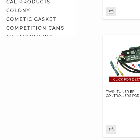
CAL PRODUCTS
Gas Tanks (55)
COLONY
Hose Clamps (10)
COMETIC GASKET
Hose Ends (7)
COMPETITION CAMS
Ignition/Fuel Module Kits (2)
CRUZTOOLS INC
Intake Mainfolds (1)
CV PERFORMANCE
Intake Manifold Clamps (8)
CYCLE SHACK INC
Intake Manifold Related (19)
CYCLE SHADE
Intake Related (1)
DAKOTA DIGITAL
Intake System Kits (8)
DAYTONA TWIN TEC
Keihin/CV Carburetor Parts (17)
LLC
Line Cover (0)
TWIN TUNER EFI
DELKRON
CONTROLLERS FOR
Mikuni Carburetor Kits (6)
DELTRAN CORP
Mikuni Carburetor Parts (61)
DIAMOND CHAIN CO
Octane Booster (3)
DOC BAILEY
OE Fit Oil Lines (8)
DYNATEK
Oil & Fuel Tank Fittings (12)
DYNOJET