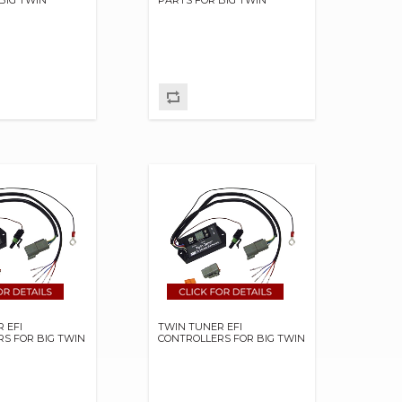
 EFI
TWIN TUNER EFI
S FOR BIG TWIN
CONTROLLERS FOR BIG TWIN