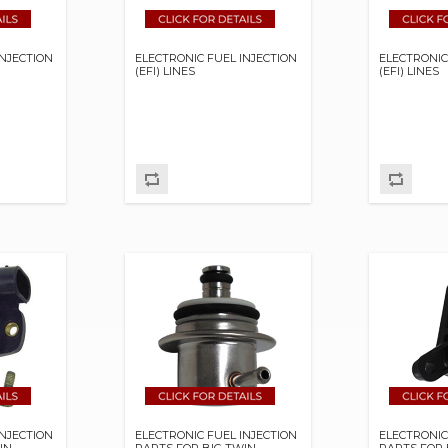
INJECTION
ELECTRONIC FUEL INJECTION
ELECTRONIC
(EFI) LINES
(EFI) LINES
INJECTION
ELECTRONIC FUEL INJECTION
ELECTRONIC
IN
PARTS FOR BIG TWIN
PARTS FOR 