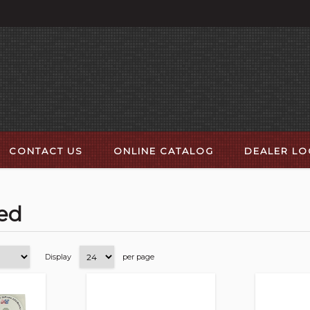
CONTACT US
ONLINE CATALOG
DEALER L
ted
Display
per page