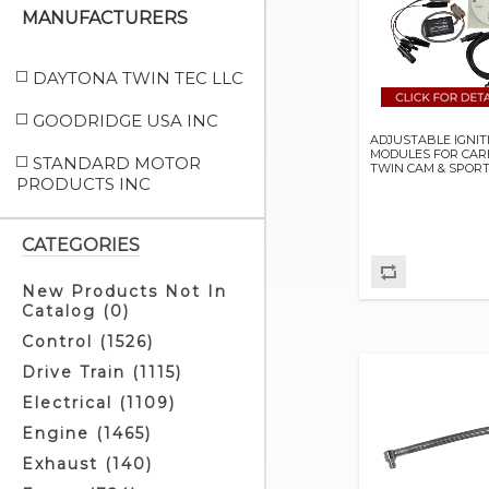
MANUFACTURERS
DAYTONA TWIN TEC LLC
GOODRIDGE USA INC
ADJUSTABLE IGNIT
MODULES FOR CA
STANDARD MOTOR
TWIN CAM & SPOR
PRODUCTS INC
CATEGORIES
New Products Not In
Catalog (0)
Control (1526)
Drive Train (1115)
Electrical (1109)
Engine (1465)
Exhaust (140)