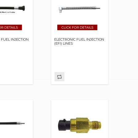
 FUEL INJECTION
ELECTRONIC FUEL INJECTION
(EFI) LINES