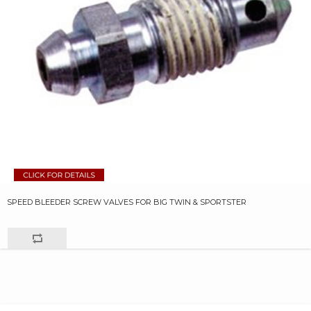
SPEED BLEEDER SCREW VALVES FOR BIG TWIN & SPORTSTER