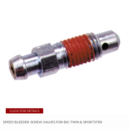
SPEED BLEEDER SCREW VALVES FOR BIG TWIN & SPORTSTER