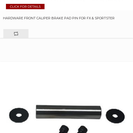
HARDWARE FRONT CALIPER BRAKE PAD PIN FOR FX & SPORTSTER