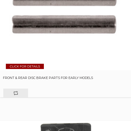
FRONT & REAR DISC BRAKE PARTS FOR EARLY MODELS