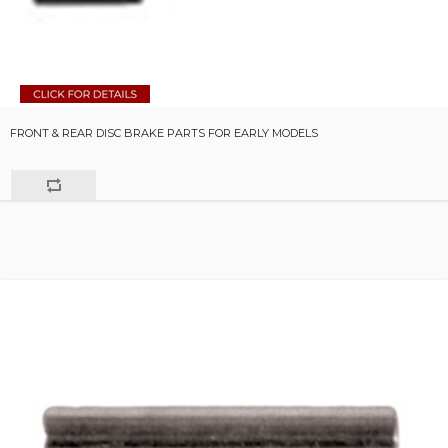
FRONT & REAR DISC BRAKE PARTS FOR EARLY MODELS