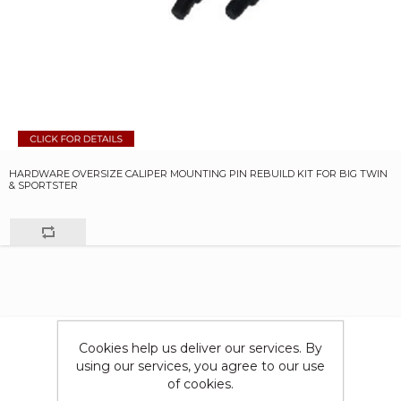
HARDWARE OVERSIZE CALIPER MOUNTING PIN REBUILD KIT FOR BIG TWIN
& SPORTSTER
Cookies help us deliver our services. By
using our services, you agree to our use
of cookies.