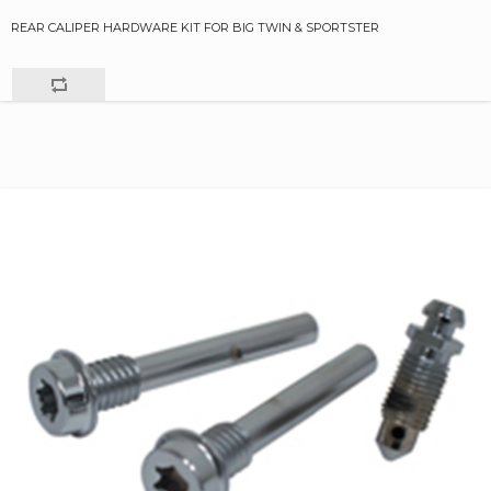
REAR CALIPER HARDWARE KIT FOR BIG TWIN & SPORTSTER