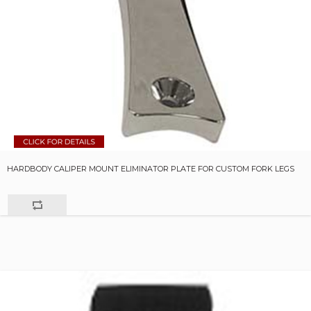
HARDBODY CALIPER MOUNT ELIMINATOR PLATE FOR CUSTOM FORK LEGS