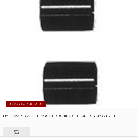
HARDWARE CALIPER MOUNT BUSHING SET FOR FX & SPORTSTER