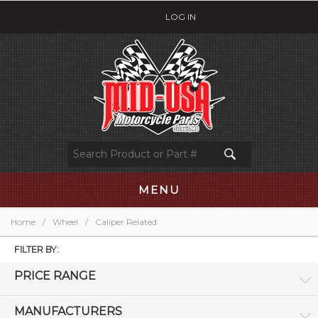
LOG IN
MENU
Home
/
Wheel
/
Caliper Related
FILTER BY:
PRICE RANGE
MANUFACTURERS