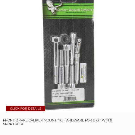
FRONT BRAKE CALIPER MOUNTING HARDWARE FOR BIG TWIN &
SPORTSTER