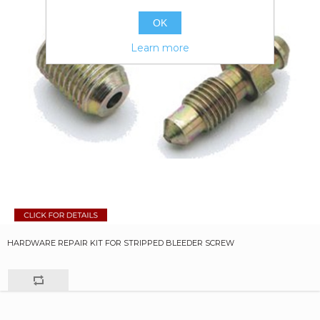
OK
Learn more
HARDWARE REPAIR KIT FOR STRIPPED BLEEDER SCREW