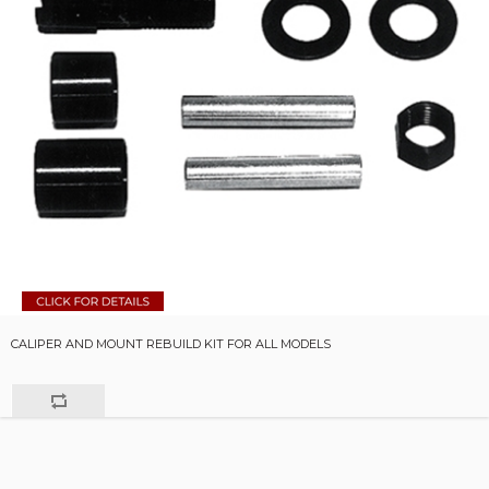
CALIPER AND MOUNT REBUILD KIT FOR ALL MODELS