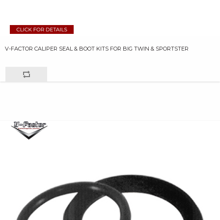
V-FACTOR CALIPER SEAL & BOOT KITS FOR BIG TWIN & SPORTSTER