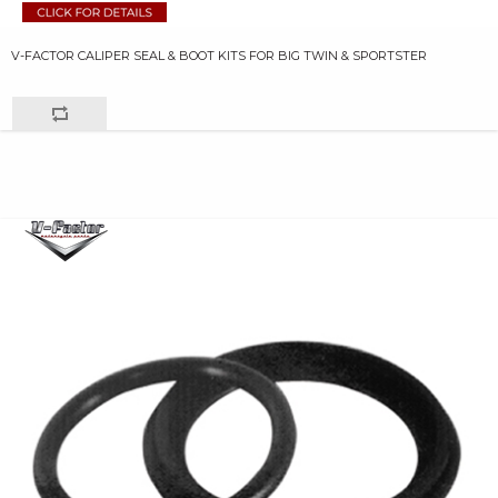
V-FACTOR CALIPER SEAL & BOOT KITS FOR BIG TWIN & SPORTSTER