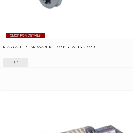
REAR CALIPER HARDWARE KIT FOR BIG TWIN & SPORTSTER