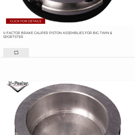
V-FACTOR BRAKE CALIPER PISTON ASSEMBLIES FOR BIG TWIN &
SPORTSTER