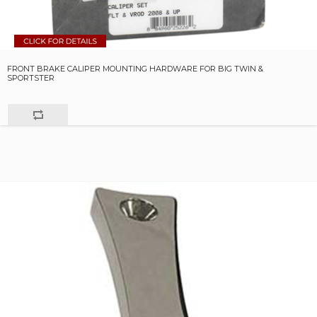
FRONT BRAKE CALIPER MOUNTING HARDWARE FOR BIG TWIN &
SPORTSTER