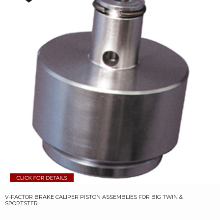
V-FACTOR BRAKE CALIPER PISTON ASSEMBLIES FOR BIG TWIN &
SPORTSTER