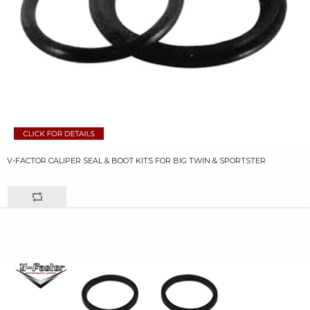
V-FACTOR CALIPER SEAL & BOOT KITS FOR BIG TWIN & SPORTSTER