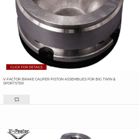
V-FACTOR BRAKE CALIPER PISTON ASSEMBLIES FOR BIG TWIN &
SPORTSTER