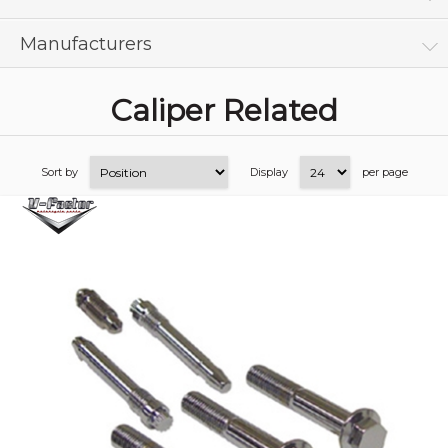
Manufacturers
Caliper Related
Sort by
Display
per page