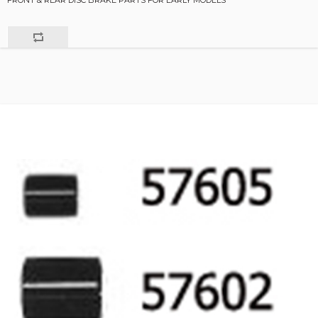
FRONT & REAR DISC BRAKE PARTS FOR EARLY MODELS