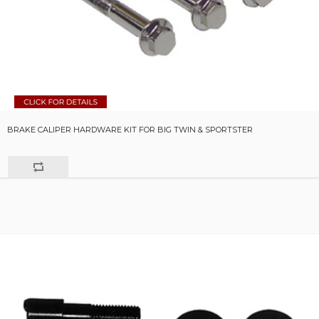
BRAKE CALIPER HARDWARE KIT FOR BIG TWIN & SPORTSTER