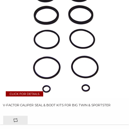
V-FACTOR CALIPER SEAL & BOOT KITS FOR BIG TWIN & SPORTSTER