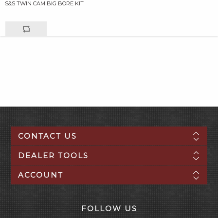
S&S TWIN CAM BIG BORE KIT
CONTACT US
DEALER TOOLS
ACCOUNT
FOLLOW US