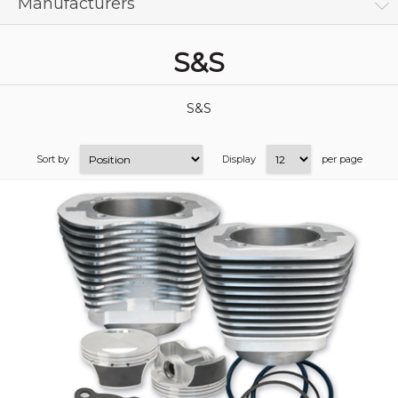
Manufacturers
S&S
S&S
Sort by
Display
per page