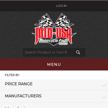
LOG IN
MENU
FILTER BY:
PRICE RANGE
MANUFACTURERS