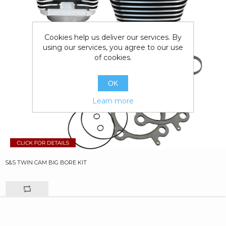
Cookies help us deliver our services. By
using our services, you agree to our use
of cookies.
OK
Learn more
S&S TWIN CAM BIG BORE KIT