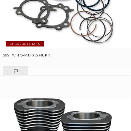
S&S TWIN CAM BIG BORE KIT