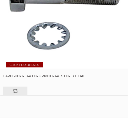
HARDBODY REAR FORK PIVOT PARTS FOR SOFTAIL