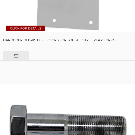
HARDBODY DEBRIS DEFLECTORS FOR SOFTAIL STYLE REAR FORKS