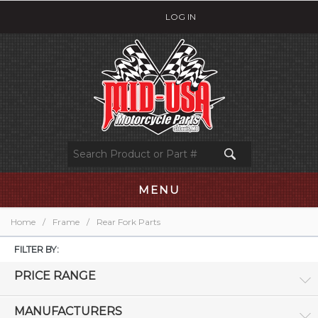
LOG IN
MENU
Home
/
Frame
/
Rear Fork Parts
FILTER BY:
PRICE RANGE
MANUFACTURERS