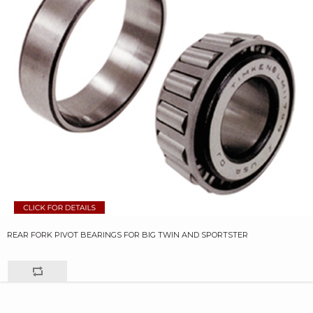
REAR FORK PIVOT BEARINGS FOR BIG TWIN AND SPORTSTER