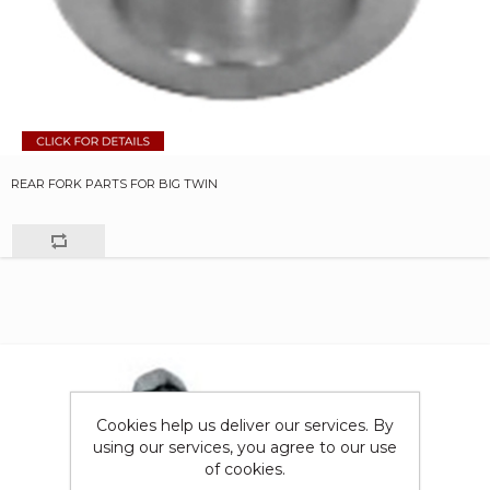
REAR FORK PARTS FOR BIG TWIN
Cookies help us deliver our services. By
using our services, you agree to our use
of cookies.