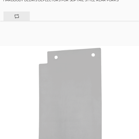
HARDBODY DEBRIS DEFLECTORS FOR SOFTAIL STYLE REAR FORKS