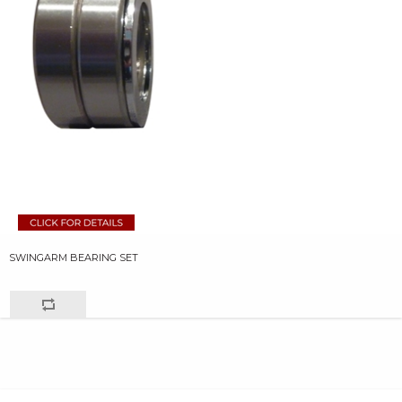
SWINGARM BEARING SET