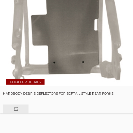
HARDBODY DEBRIS DEFLECTORS FOR SOFTAIL STYLE REAR FORKS