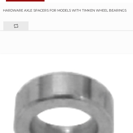
HARDWARE AXLE SPACERS FOR MODELS WITH TIMKEN WHEEL BEARINGS