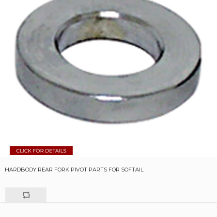
HARDBODY REAR FORK PIVOT PARTS FOR SOFTAIL