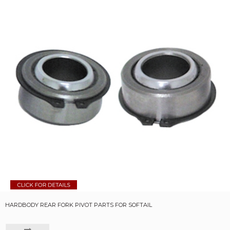
HARDBODY REAR FORK PIVOT PARTS FOR SOFTAIL