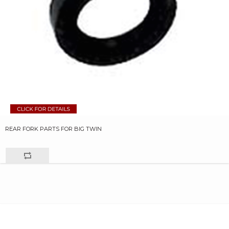
REAR FORK PARTS FOR BIG TWIN