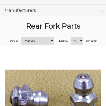
Manufacturers
Rear Fork Parts
Sort by
Display
per page