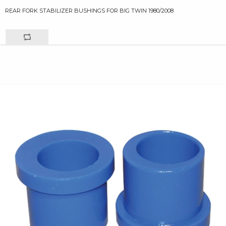
REAR FORK STABILIZER BUSHINGS FOR BIG TWIN 1980/2008