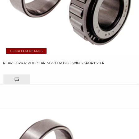
REAR FORK PIVOT BEARINGS FOR BIG TWIN & SPORTSTER