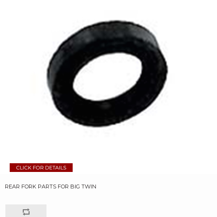
REAR FORK PARTS FOR BIG TWIN