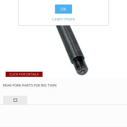
OK
Learn more
REAR FORK PARTS FOR BIG TWIN