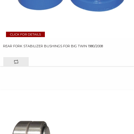
REAR FORK STABILIZER BUSHINGS FOR BIG TWIN 1980/2008