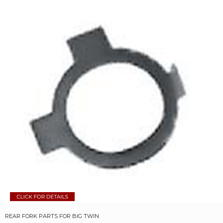
REAR FORK PARTS FOR BIG TWIN