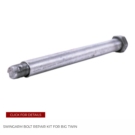
SWINGARM BOLT REPAIR KIT FOR BIG TWIN