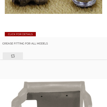
GREASE FITTING FOR ALL MODELS