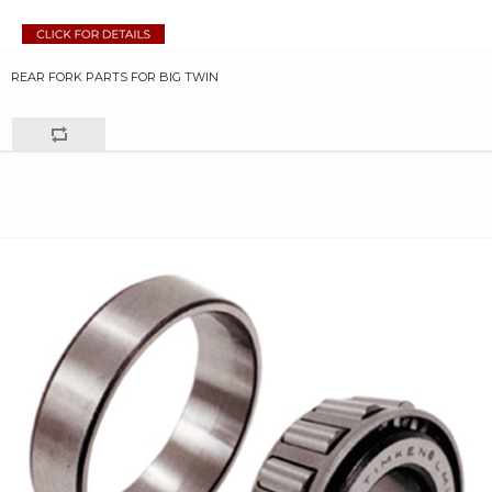
REAR FORK PARTS FOR BIG TWIN