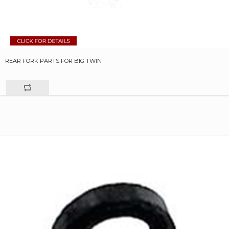
REAR FORK PARTS FOR BIG TWIN