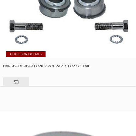
HARDBODY REAR FORK PIVOT PARTS FOR SOFTAIL