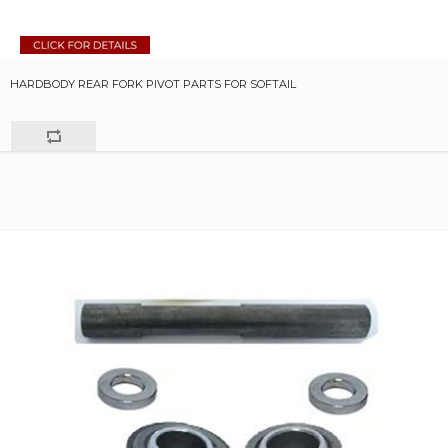
HARDBODY REAR FORK PIVOT PARTS FOR SOFTAIL