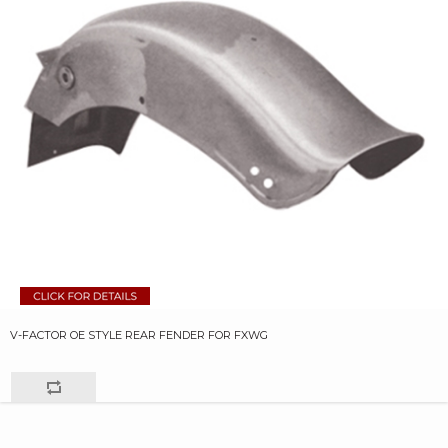
V-FACTOR OE STYLE REAR FENDER FOR FXWG