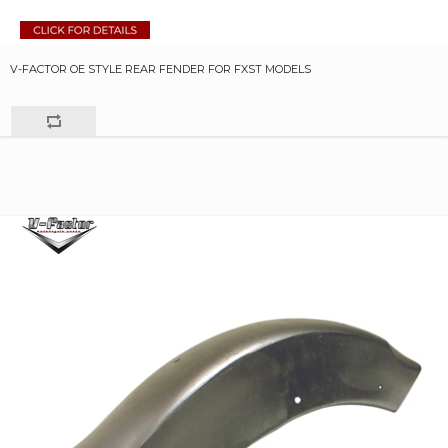
V-FACTOR OE STYLE REAR FENDER FOR FXST MODELS