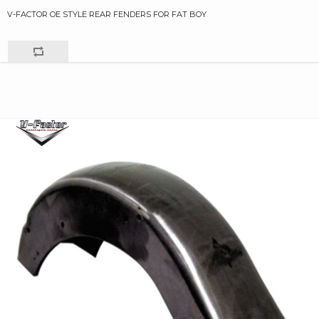
V-FACTOR OE STYLE REAR FENDERS FOR FAT BOY