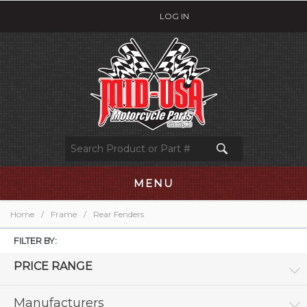
LOG IN
MENU
Home
/
Frame
/
Rear Fenders
FILTER BY:
PRICE RANGE
Manufacturers