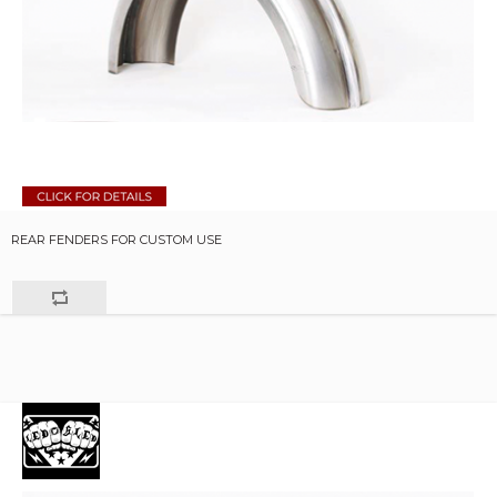
REAR FENDERS FOR CUSTOM USE