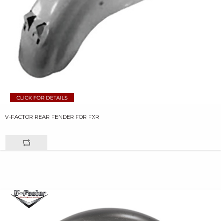
V-FACTOR REAR FENDER FOR FXR