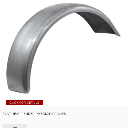
FLAT REAR FENDER FOR RIGID FRAMES