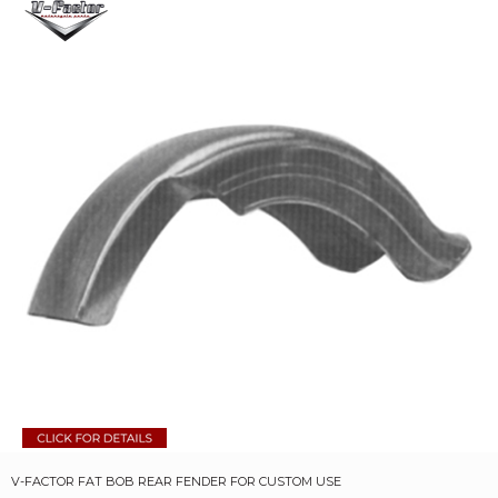
V-FACTOR FAT BOB REAR FENDER FOR CUSTOM USE