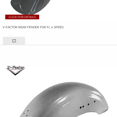
V-FACTOR REAR FENDER FOR FL 4 SPEED