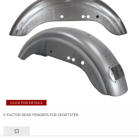
V-FACTOR REAR FENDERS FOR SPORTSTER