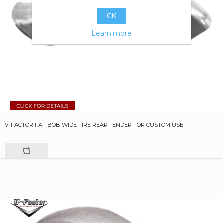
OK
Learn more
V-FACTOR FAT BOB WIDE TIRE REAR FENDER FOR CUSTOM USE