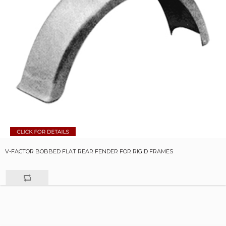
V-FACTOR BOBBED FLAT REAR FENDER FOR RIGID FRAMES