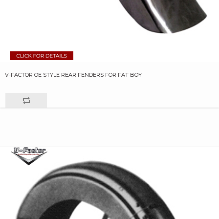
V-FACTOR OE STYLE REAR FENDERS FOR FAT BOY