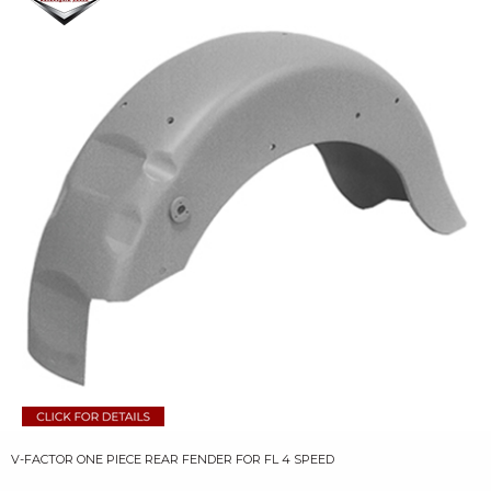
V-FACTOR ONE PIECE REAR FENDER FOR FL 4 SPEED