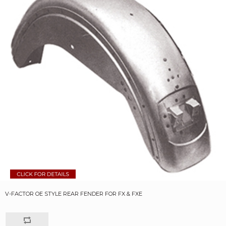
V-FACTOR OE STYLE REAR FENDER FOR FX & FXE