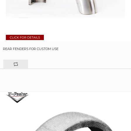
REAR FENDERS FOR CUSTOM USE