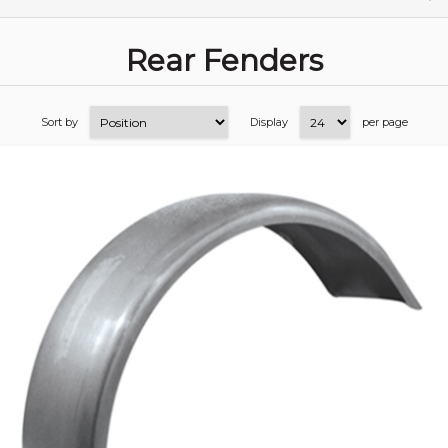
Rear Fenders
Sort by
Display
per page