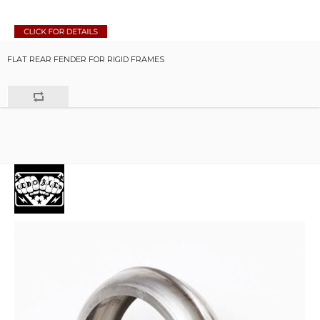
FLAT REAR FENDER FOR RIGID FRAMES