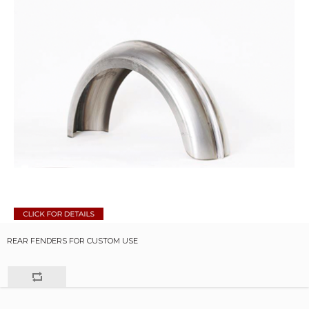
REAR FENDERS FOR CUSTOM USE