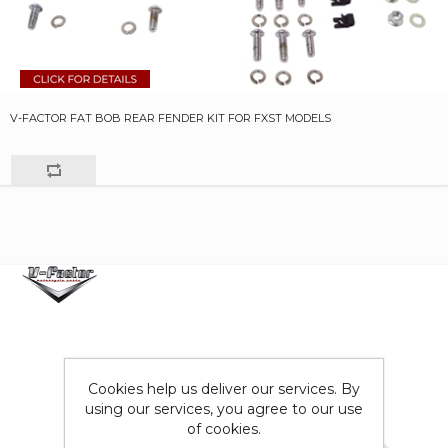
V-FACTOR FAT BOB REAR FENDER KIT FOR FXST MODELS
Cookies help us deliver our services. By
using our services, you agree to our use
of cookies.