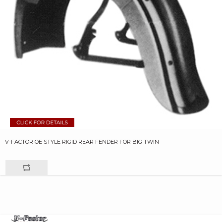
V-FACTOR OE STYLE RIGID REAR FENDER FOR BIG TWIN