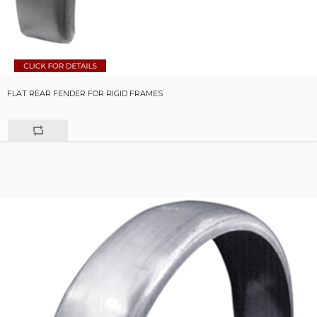
FLAT REAR FENDER FOR RIGID FRAMES