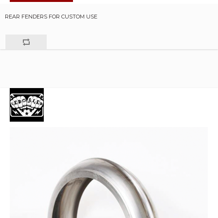
REAR FENDERS FOR CUSTOM USE