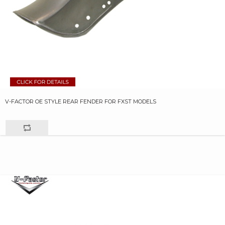
V-FACTOR OE STYLE REAR FENDER FOR FXST MODELS