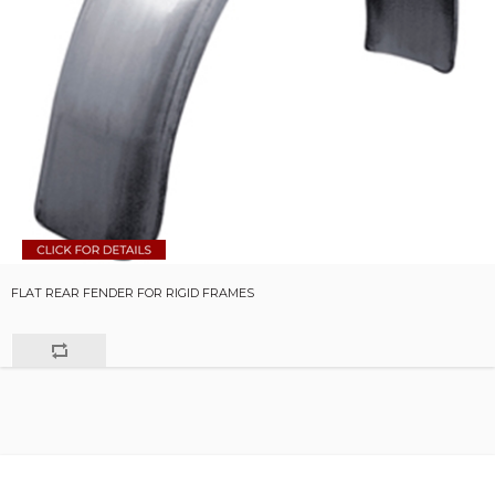
FLAT REAR FENDER FOR RIGID FRAMES