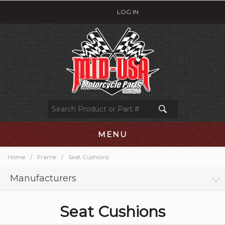
LOG IN
MENU
Home
/
Frame
/
Seat Cushions
Manufacturers
Seat Cushions