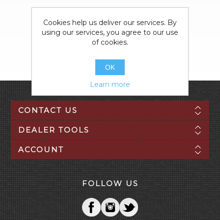
Cookies help us deliver our services. By
using our services, you agree to our use
of cookies.
OK
Learn more
CONTACT US
DEALER TOOLS
ACCOUNT
FOLLOW US