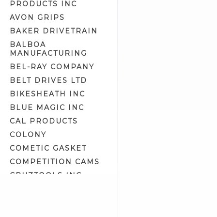
PRODUCTS INC
Engine Crankcase Tools (8)
AVON GRIPS
Engine Tools (43)
BAKER DRIVETRAIN
Engine/Transmission/Primary
Oil (11)
BALBOA
MANUFACTURING
Epoxy Putty (1)
BEL-RAY COMPANY
Exhaust Liner (0)
BELT DRIVES LTD
Exhaust Polish (2)
BIKESHEATH INC
Fork Oil (2)
BLUE MAGIC INC
Front Fork Tools (14)
CAL PRODUCTS
Fuel & Oil Tools (5)
COLONY
Fuel Additives (4)
COMETIC GASKET
Fuel Tank Prep & Liner (2)
COMPETITION CAMS
Gasket Maker & Sealants (3)
CRUZTOOLS INC
Gifts & Related (13)
CV PERFORMANCE
Gloves (7)
CYCLE SHACK INC
Goggles & Eyewear (57)
CYCLE SHADE
Gun Oil, Cleaner & Polish (0)