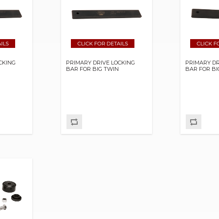
CKING
PRIMARY DRIVE LOCKING
PRIMARY DR
BAR FOR BIG TWIN
BAR FOR BI