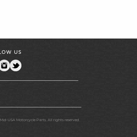
LOW US
id-USA Motorcycle Parts. All rights reserved.