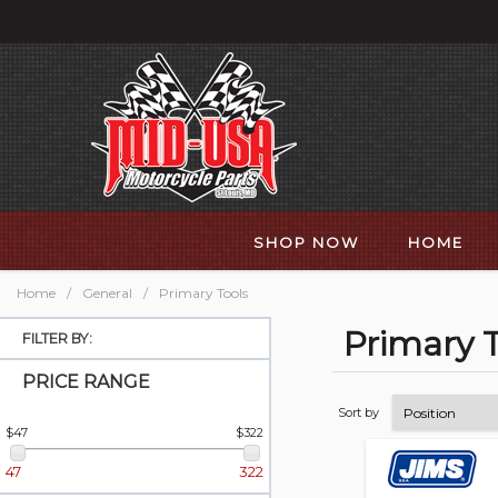
SHOP NOW
HOME
Home
/
General
/
Primary Tools
Primary T
FILTER BY:
PRICE RANGE
Sort by
$47
$322
47
322