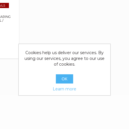
EARING
 /
Cookies help us deliver our services. By
using our services, you agree to our use
of cookies.
OK
Learn more