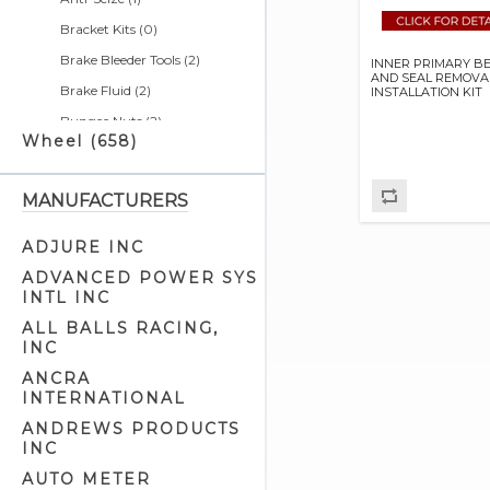
Bracket Kits (0)
Brake Bleeder Tools (2)
INNER PRIMARY B
AND SEAL REMOVAL
Brake Fluid (2)
INSTALLATION KIT
Bungee Nuts (2)
Wheel (658)
Bushing Tools (4)
Calendars (0)
MANUFACTURERS
Cargo Nets (2)
Chain & Belt Tools (5)
ADJURE INC
Charging Systems & Cell
ADVANCED POWER SYS
Phone Related (1)
INTL INC
Cleaners & Degreasers (5)
ALL BALLS RACING,
INC
Clutch Tools (8)
ANCRA
Detailer Related (2)
INTERNATIONAL
Electrical Tools (7)
ANDREWS PRODUCTS
Engine Cam Case Tools (3)
INC
Engine Cam Tools (7)
AUTO METER