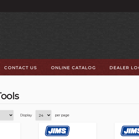
CONTACT US
ONLINE CATALOG
DEALER L
ools
Display
per page