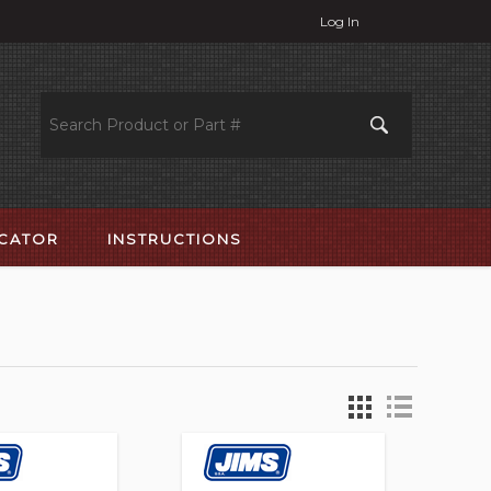
Log In
OCATOR
INSTRUCTIONS