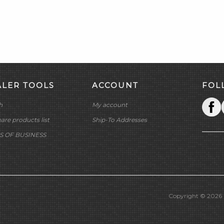
ALER TOOLS
ACCOUNT
FOL
h
My account
re products list
Ship-To Addresses
S OF BUSINESS
Copyright © 2026 M