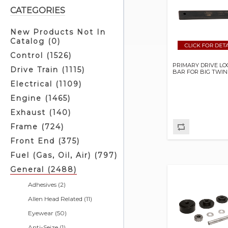
CATEGORIES
New Products Not In
Catalog (0)
Control (1526)
PRIMARY DRIVE LO
Drive Train (1115)
BAR FOR BIG TWIN
Electrical (1109)
Engine (1465)
Exhaust (140)
Frame (724)
Front End (375)
Fuel (Gas, Oil, Air) (797)
General (2488)
Adhesives (2)
Allen Head Related (11)
Eyewear (50)
Anti-Seize (1)