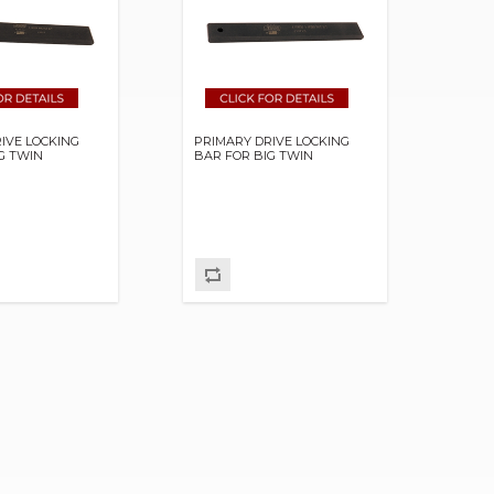
IVE LOCKING
PRIMARY DRIVE LOCKING
G TWIN
BAR FOR BIG TWIN