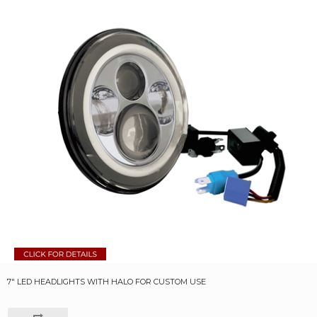
7" LED HEADLIGHTS WITH HALO FOR CUSTOM USE