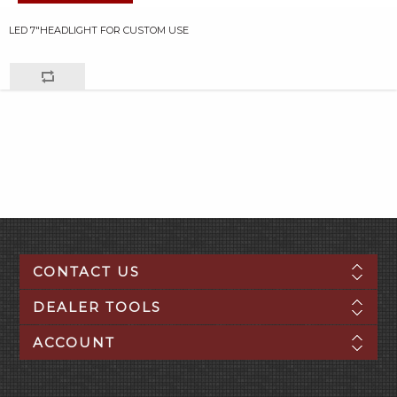
LED 7"HEADLIGHT FOR CUSTOM USE
CONTACT US
DEALER TOOLS
ACCOUNT