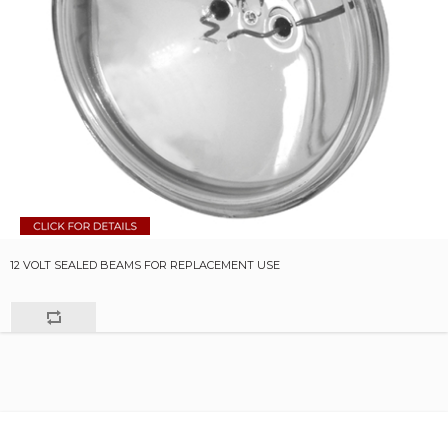
12 VOLT SEALED BEAMS FOR REPLACEMENT USE