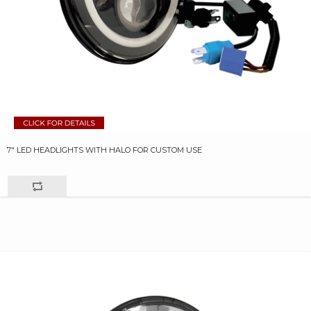
7" LED HEADLIGHTS WITH HALO FOR CUSTOM USE