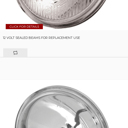
12 VOLT SEALED BEAMS FOR REPLACEMENT USE