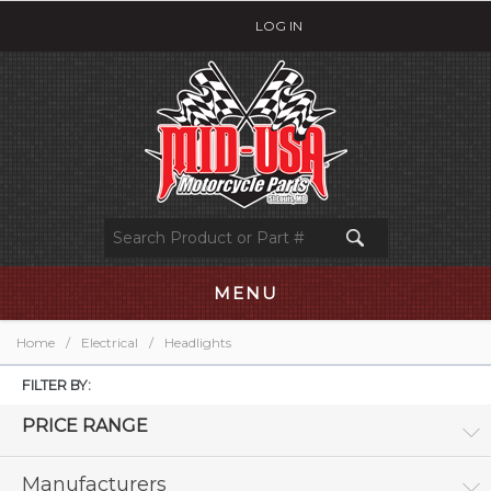
LOG IN
MENU
Home
/
Electrical
/
Headlights
FILTER BY:
PRICE RANGE
Manufacturers