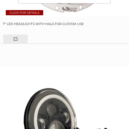
7" LED HEADLIGHTS WITH HALO FOR CUSTOM USE