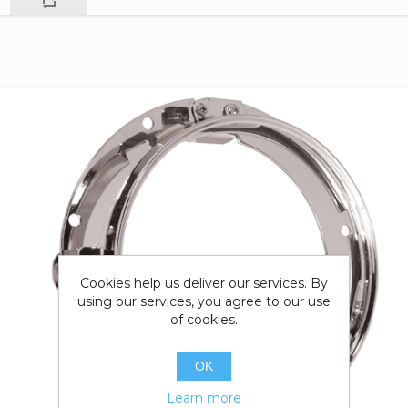
Cookies help us deliver our services. By
using our services, you agree to our use
of cookies.
OK
Learn more