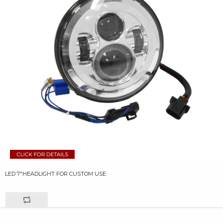
LED 7"HEADLIGHT FOR CUSTOM USE