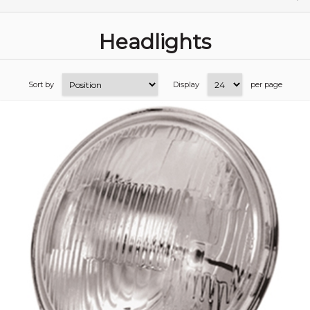
Headlights
Sort by
Display
per page