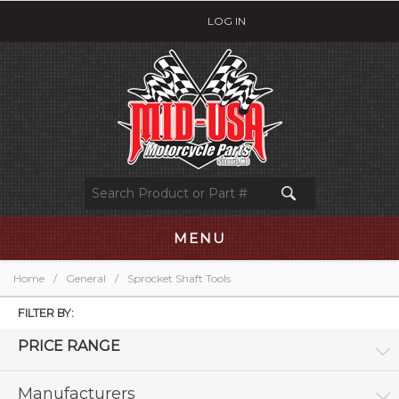
LOG IN
MENU
Home
/
General
/
Sprocket Shaft Tools
FILTER BY:
PRICE RANGE
Manufacturers