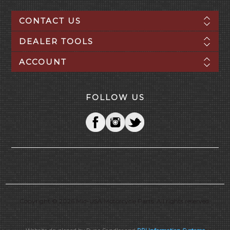
CONTACT US
DEALER TOOLS
ACCOUNT
FOLLOW US
Copyright © 2026 Mid-USA Motorcycle Parts. All rights reserved.