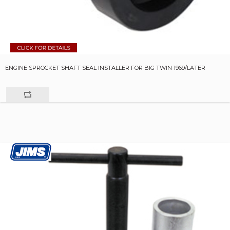
ENGINE SPROCKET SHAFT SEAL INSTALLER FOR BIG TWIN 1969/LATER