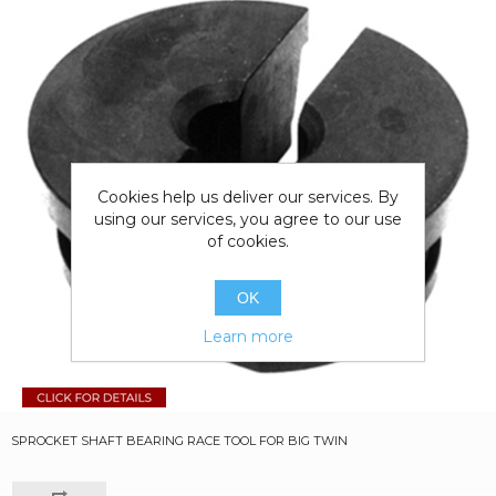
Cookies help us deliver our services. By
using our services, you agree to our use
of cookies.
OK
Learn more
SPROCKET SHAFT BEARING RACE TOOL FOR BIG TWIN