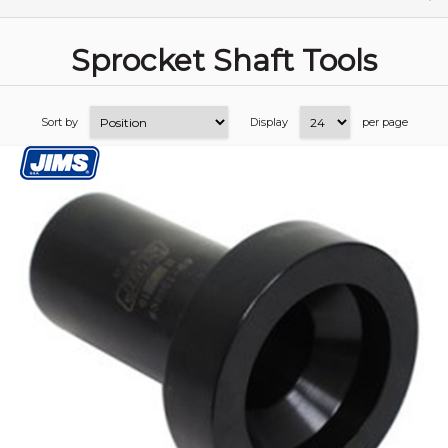
Sprocket Shaft Tools
Sort by
Display
per page