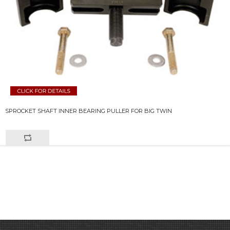
SPROCKET SHAFT INNER BEARING PULLER FOR BIG TWIN