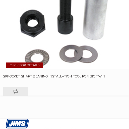
SPROCKET SHAFT BEARING INSTALLATION TOOL FOR BIG TWIN