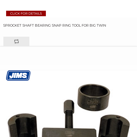
SPROCKET SHAFT BEARING SNAP RING TOOL FOR BIG TWIN