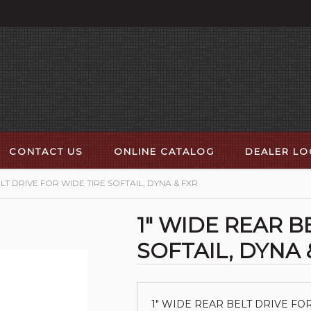
CONTACT US
ONLINE CATALOG
DEALER L
LT DRIVE FOR WIDE TIRE SOFTAIL, DYNA & FXR
1" WIDE REAR B
SOFTAIL, DYNA 
1" WIDE REAR BELT DRIVE FOR