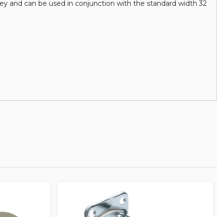
ulley and can be used in conjunction with the standard width 32