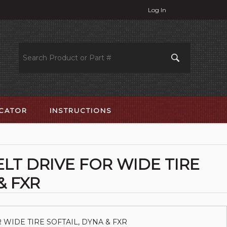
Log In
OCATOR
INSTRUCTIONS
ELT DRIVE FOR WIDE TIRE
& FXR
 WIDE TIRE SOFTAIL, DYNA & FXR