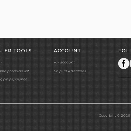
ALER TOOLS
ACCOUNT
FOL
h
My account
re products list
Ship-To Addresses
S OF BUSINESS
Copyright © 2026 M