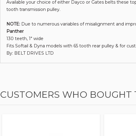
Available your choice of either Dayco or Gates belts these top
tooth transmission pulley.
NOTE:
Due to numerous variables of misalignment and imprope
Panther
130 teeth, 1" wide
Fits Softail & Dyna models with 65 tooth rear pulley & for cus
By: BELT DRIVES LTD
CUSTOMERS WHO BOUGHT T