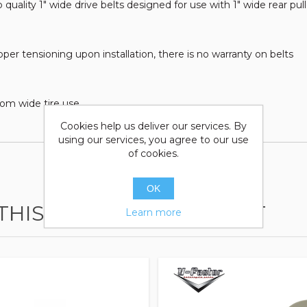
 quality 1" wide drive belts designed for use with 1" wide rear p
r tensioning upon installation, there is no warranty on belts
tom wide tire use
Cookies help us deliver our services. By
using our services, you agree to our use
of cookies.
OK
HIS ITEM ALSO BOUGHT
Learn more