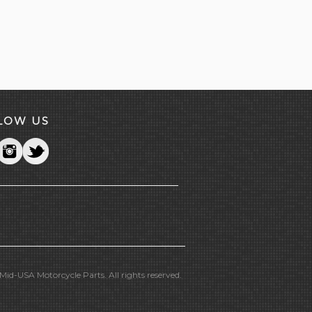
LOW US
id-USA Motorcycle Parts. All rights reserved.