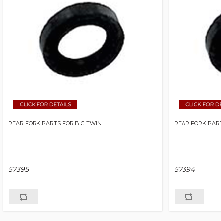
REAR FORK PARTS FOR BIG TWIN
REAR FORK PART
57395
57394