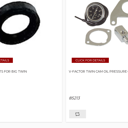
S FOR BIG TWIN
V-FACTOR TWIN CAM OIL PRESSURE 
85213