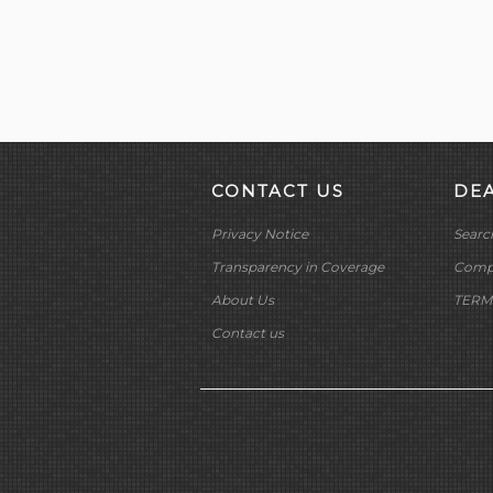
CONTACT US
DE
Privacy Notice
Searc
Transparency in Coverage
Compa
About Us
TERM
Contact us