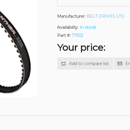
Manufacturer:
BELT DRIVES LTD
Availability:
In stock
Part #:
77512
Your price: