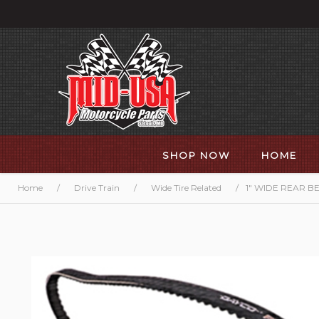
SHOP NOW
HOME
Home
/
Drive Train
/
Wide Tire Related
/
1" WIDE REAR BE