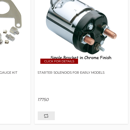
GAUGE KIT
STARTER SOLENOIDS FOR EARLY MODELS
17750