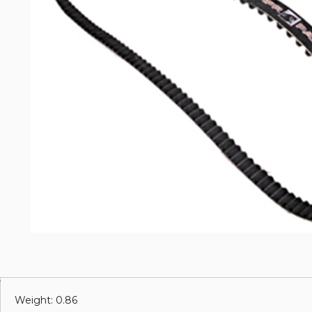
Weight: 0.86