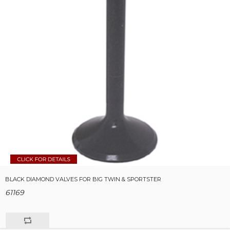
BLACK DIAMOND VALVES FOR BIG TWIN & SPORTSTER
61169