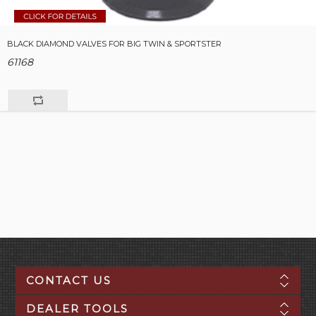
BLACK DIAMOND VALVES FOR BIG TWIN & SPORTSTER
61168
CONTACT US
DEALER TOOLS