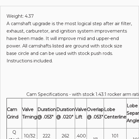
Weight: 4.37
A camshaft upgrade is the most logical step after air filter,
exhaust, carburetor, and ignition system improvements
have been made. It will improve mid and upper-end
power. All camshafts listed are ground with stock size
base circle and can be used with stock push rods.
Instructions included.
Cam Specifications - with stock 1.43:1 rocker arm rat
Lobe
Cam
Valve
Duration
Duration
Valve
Overlap
Lobe
Separ
Grind
Timing
@ .053"
@ .020"
Lift
@ .053"
Centerline
Angl
Q
10/32
222
262
.400
101