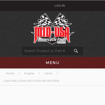
LOG IN
MENU
Home
/
Engine
/
Cams
/
CAM AND GEAR SETS FOR SPORTSTER