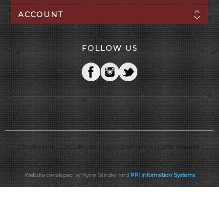
ACCOUNT
FOLLOW US
Copyright © 2026 Mid-USA Motorcycle Parts. All rights reserved.
Website developed by Ryne Sandler and
PPI Information Systems