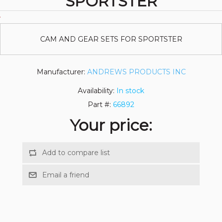
SPORTSTER
CAM AND GEAR SETS FOR SPORTSTER
Manufacturer:
ANDREWS PRODUCTS INC
Availability:
In stock
Part #:
66892
Your price: