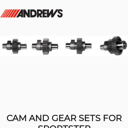
CAM AND GEAR SETS FOR