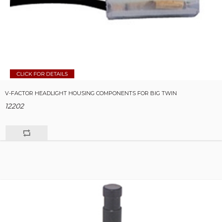
V-FACTOR HEADLIGHT HOUSING COMPONENTS FOR BIG TWIN
12202