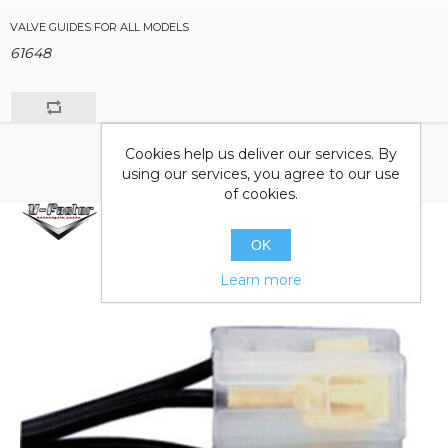
VALVE GUIDES FOR ALL MODELS
61648
Cookies help us deliver our services. By
using our services, you agree to our use
of cookies.
OK
Learn more