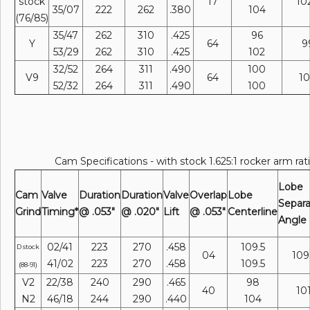
stock
17
10
35/07
222
262
.380
104
(76/85)
35/47
262
310
.425
96
Y
64
9
53/29
262
310
.425
102
32/52
264
311
.490
100
V9
64
1
52/32
264
311
.490
100
Cam Specifications - with stock 1.625:1 rocker arm rat
Lobe
Cam
Valve
Duration
Duration
Valve
Overlap
Lobe
Separa
Grind
Timing*
@ .053"
@ .020"
Lift
@ .053"
Centerline
Angle
02/41
223
270
.458
109.5
D stock
04
109
41/02
223
270
.458
109.5
(88-91)
V2
22/38
240
290
.465
98
40
10
N2
46/18
244
290
.440
104