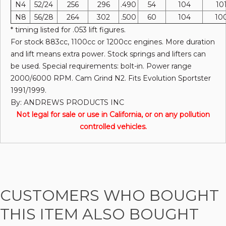
N4
52/24
256
296
.490
54
104
10
N8
56/28
264
302
.500
60
104
10
* timing listed for .053 lift figures.
For stock 883cc, 1100cc or 1200cc engines. More duration
and lift means extra power. Stock springs and lifters can
be used. Special requirements: bolt-in. Power range
2000/6000 RPM. Cam Grind N2. Fits Evolution Sportster
1991/1999.
By: ANDREWS PRODUCTS INC
Not legal for sale or use in California, or on any pollution
controlled vehicles.
CUSTOMERS WHO BOUGHT
THIS ITEM ALSO BOUGHT