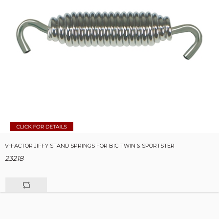
V-FACTOR JIFFY STAND SPRINGS FOR BIG TWIN & SPORTSTER
23218