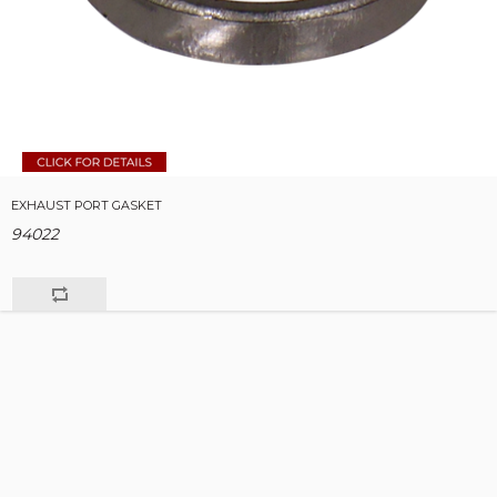
EXHAUST PORT GASKET
94022