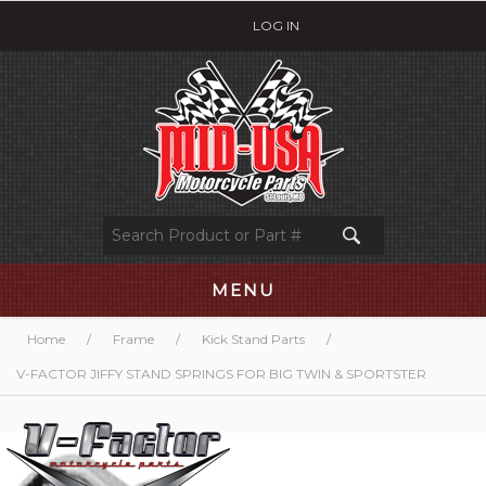
LOG IN
MENU
Home
/
Frame
/
Kick Stand Parts
/
V-FACTOR JIFFY STAND SPRINGS FOR BIG TWIN & SPORTSTER