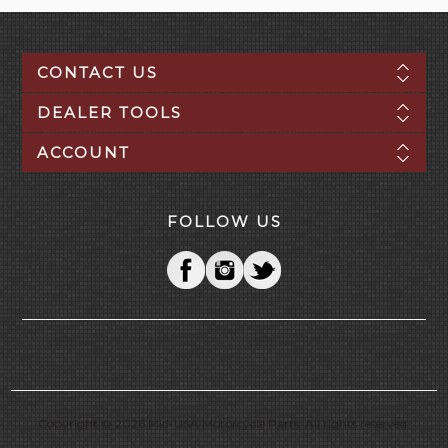
CONTACT US
DEALER TOOLS
ACCOUNT
FOLLOW US
Copyright © 2026 Mid-USA Motorcycle Parts. All rights reserved.