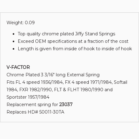
Weight: 0.09
Top quality chrome plated Jiffy Stand Springs
Exceed OEM specifications at a fraction of the cost
Length is given from inside of hook to inside of hook
V-FACTOR
Chrome Plated 3 3/16" long External Spring
Fits FL 4 speed 1936/1984, FX 4 speed 1971/1984, Softail
1984, FXR 1982/1990, FLT & FLHT 1980/1990 and
Sportster 1957/1984
Replacement spring for
23037
Replaces HD# 50011-30TA