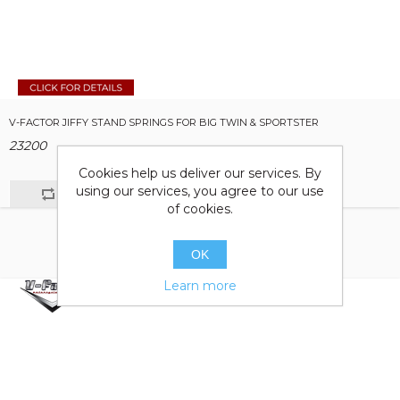
V-FACTOR JIFFY STAND SPRINGS FOR BIG TWIN & SPORTSTER
23200
Cookies help us deliver our services. By
using our services, you agree to our use
of cookies.
OK
Learn more