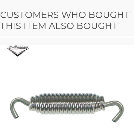
CUSTOMERS WHO BOUGHT
THIS ITEM ALSO BOUGHT