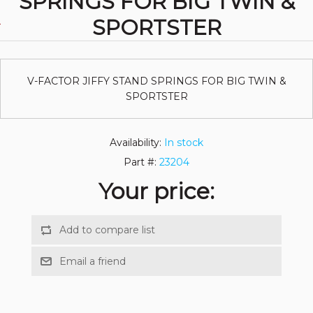
SPRINGS FOR BIG TWIN &
SPORTSTER
V-FACTOR JIFFY STAND SPRINGS FOR BIG TWIN &
SPORTSTER
Availability:
In stock
Part #:
23204
Your price: