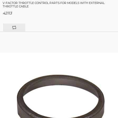
V-FACTOR THROTTLE CONTROL PARTS FOR MODELS WITH EXTERNAL
THROTTLE CABLE
42113