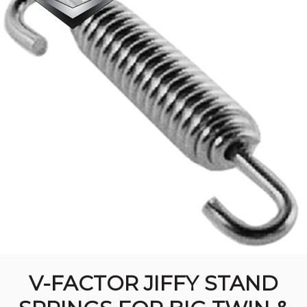
V-FACTOR JIFFY STAND